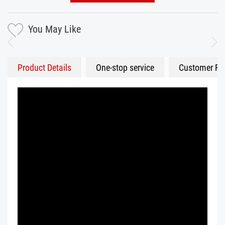
You May Like
Product Details
One-stop service
Customer Fe