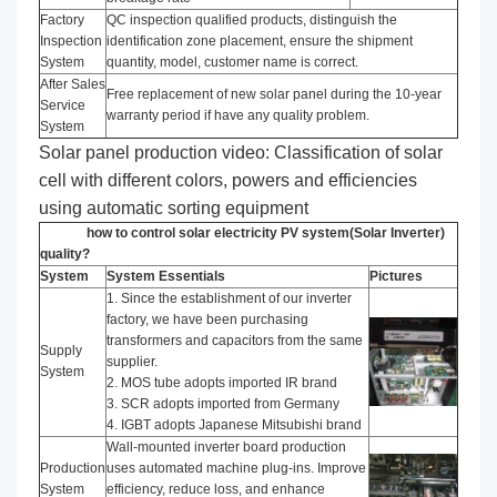
Factory
QC inspection qualified products, distinguish the
Inspection
identification zone placement, ensure the shipment
System
quantity, model, customer name is correct.
After Sales
Free replacement of new solar panel during the 10-year
Service
warranty period if have any quality problem.
System
Solar panel production video: Classification of solar
cell with different colors, powers and efficiencies
using automatic sorting equipment
how to control solar electricity PV system(Solar Inverter)
quality?
System
System Essentials
Pictures
1. Since the establishment of our inverter
factory, we have been purchasing
transformers and capacitors from the same
Supply
supplier.
System
2. MOS tube adopts imported IR brand
3. SCR adopts imported from Germany
4. IGBT adopts Japanese Mitsubishi brand
Wall-mounted inverter board production
Production
uses automated machine plug-ins. Improve
System
efficiency, reduce loss, and enhance