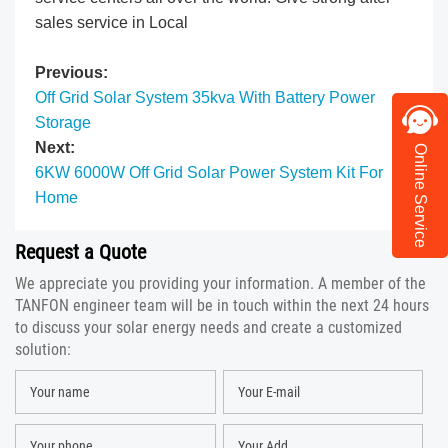
sales service in Local
Previous:
Off Grid Solar System 35kva With Battery Power
Storage
Next:​
Online Service
6KW 6000W Off Grid Solar Power System Kit For
Home
Request a Quote
We appreciate you providing your information. A member of the
TANFON engineer team will be in touch within the next 24 hours
to discuss your solar energy needs and create a customized
solution: