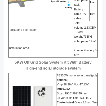
solar panel
1set
rack
Battery
cable+PV
1set
cable
Total
volume:2.83CBM
Packaging Information
Total
weight:763KG
solar panel;12m²
Installation area
inverter+battery:3-
5m²
5KW Off Grid Solar System Kit With Battery
High-end solar storage system
FS350W mono solar panel(poly
optional
)
Vmp:38.39V Voc:47.13V
Imp
9.25
A
Size : 1956*992*40mm
25 years life time (CE TUV)
Coated steel
Glass:3.2mm Tem