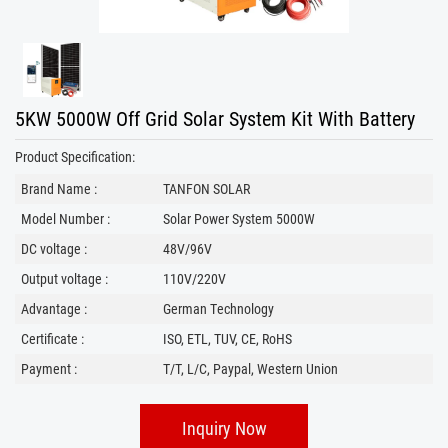
5KW 5000W Off Grid Solar System Kit With Battery
Product Specification:
Brand Name :
TANFON SOLAR
Model Number :
Solar Power System 5000W
DC voltage :
48V/96V
Output voltage :
110V/220V
Advantage :
German Technology
Certificate :
ISO, ETL, TUV, CE, RoHS
Payment :
T/T, L/C, Paypal, Western Union
Inquiry Now