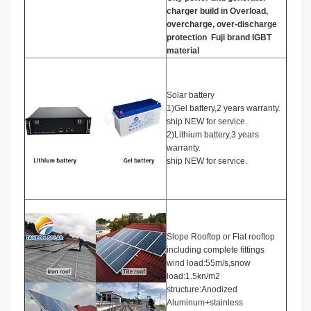
charger build in Overload,
overcharge, over-discharge
protection
Fuji brand IGBT
material
Solar battery
1)Gel battery,2 years warranty.
ship NEW for service.
2)Lithium battery,3 years
warranty.
ship NEW for service.
Slope Rooftop or Flat rooftop
including complete fittings
wind load:55m/s,snow
load:1.5kn/m2
structure:Anodized
Aluminum+stainless