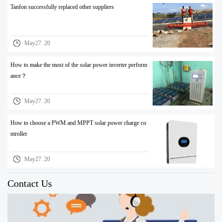
Tanfon successfully replaced other suppliers
May27. 20
How to make the most of the solar power inverter perform
ance？
May27. 20
How to choose a PWM and MPPT solar power charge co
ntroller
May27. 20
Contact Us