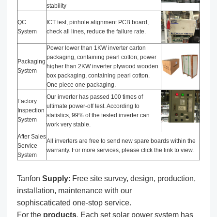
stability
QC
ICT test, pinhole alignment PCB board,
System
check all lines, reduce the failure rate.
Power lower than 1KW inverter carton
packaging, containing pearl cotton; power
Packaging
higher than 2KW inverter plywood wooden
System
box packaging, containing pearl cotton.
One piece one packaging.
Our inverter has passed 100 times of
Factory
ultimate power-off test. According to
Inspection
statistics, 99% of the tested inverter can
System
work very stable.
After Sales
All inverters are free to send new spare boards within the
Service
warranty. For more services, please click the link to view.
System
Tanfon
Supply
: Free site survey, design, production,
installation, maintenance with our
sophiscaticated one-stop service.
For the
produc
ts
, Each set solar power system has