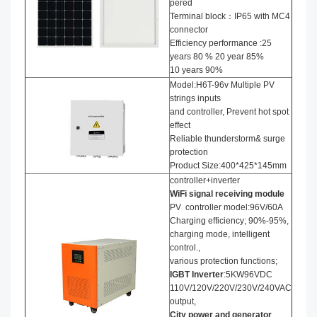
pered
Terminal block：IP65 with MC4
connector
Efficiency performance :25
years 80 % 20 year 85%
10 years 90%
Model:H6T-96v Multiple PV
strings inputs
and controller, Prevent hot spot
effect
Reliable thunderstorm& surge
protection
Product Size:400*425*145mm
controller+inverter
WiFi signal receiving module
PV controller model:96V/60A
Charging efficiency; 90%-95%,
charging mode, intelligent
control.,
various protection functions;
IGBT Inverter
:5KW96VDC
110V/120V/220V/230V/240VAC
output,
City power and generator