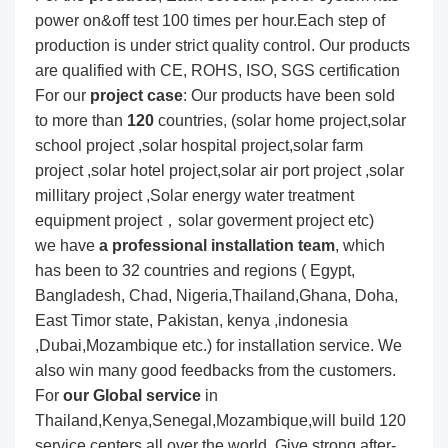
power on&off test 100 times per hour.Each step of
production is under strict quality control. Our products
are qualified with CE, ROHS, ISO, SGS certification
For our
project
case
: Our products have been sold
to more than
120
countries, (solar home project,solar
school project ,solar hospital project,solar farm
project ,solar hotel project,solar air port project ,solar
millitary project ,Solar energy water treatment
equipment project，solar goverment project etc)
we have
a professional installation team
, which
has been to 32 countries and regions ( Egypt,
Bangladesh, Chad, Nigeria,Thailand,Ghana, Doha,
East Timor state, Pakistan, kenya ,indonesia
,Dubai,Mozambique etc.) for installation service. We
also win many good feedbacks from the customers.
For
our Global service
in
Thailand,Kenya,Senegal,Mozambique,will build 120
service centers all over the world. Give strong after-