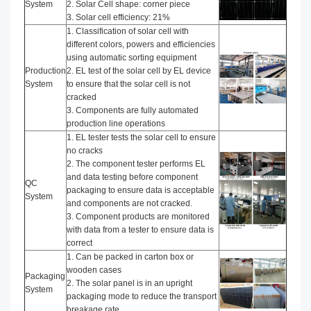
System
2. Solar Cell shape: corner piece
3. Solar cell efficiency: 21%
1. Classification of solar cell with
different colors, powers and efficiencies
using automatic sorting equipment
Production
2. EL test of the solar cell by EL device
System
to ensure that the solar cell is not
cracked
3. Components are fully automated
production line operations
1. EL tester tests the solar cell to ensure
no cracks
2. The component tester performs EL
and data testing before component
QC
packaging to ensure data is acceptable
System
and components are not cracked.
3. Component products are monitored
with data from a tester to ensure data is
correct
1. Can be packed in carton box or
wooden cases
Packaging
2. The solar panel is in an upright
System
packaging mode to reduce the transport
breakage rate