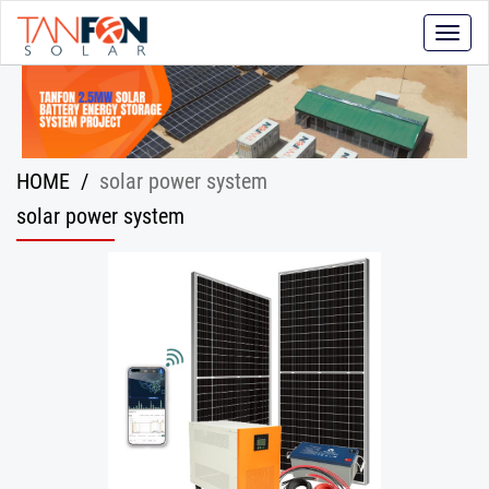
Toggle
naviga
HOME
/
solar power system
solar power system