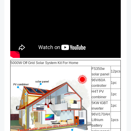
5000W Off Grid Solar System Kit For Home
FS350w
12pcs
solar panel
96V/60A
1pc
controller
H4T PV
1pc
combiner
5KW IGBT
1pc
inverter
96V/170AH
Lithium
1pcs
battery