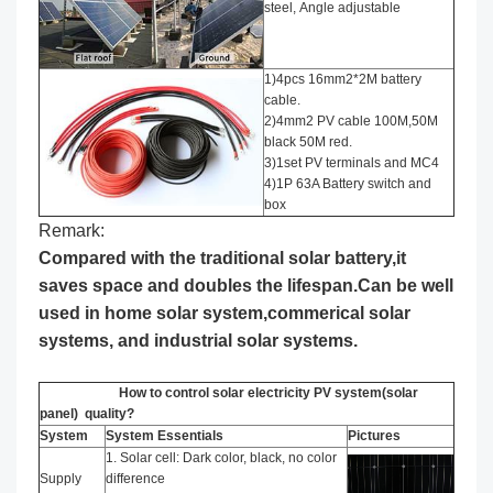
steel, Angle adjustable
1)4pcs 16mm2*2M battery
cable.
2)4mm2 PV cable 100M,50M
black 50M red.
3)1set PV terminals and MC4
4)1P 63A Battery switch and
box
Remark:
Compared with the traditional solar battery,it
saves space and doubles the lifespan.Can be well
used in home solar system,commerical solar
systems, and industrial solar systems.
How to control solar electricity PV system(solar
panel) quality?
System
System Essentials
Pictures
1. Solar cell: Dark color, black, no color
Supply
difference