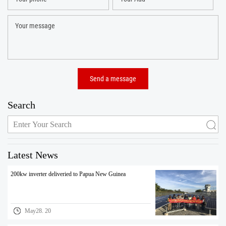
Search
Latest News
200kw inverter deliveried to Papua New Guinea
May28. 20