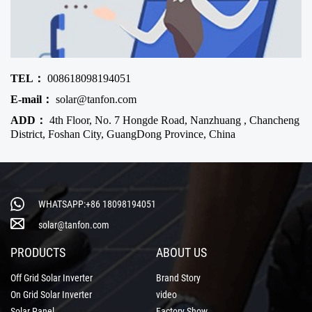
TEL：
008618098194051
E-mail：
solar@tanfon.com
ADD：
4th Floor, No. 7 Hongde Road, Nanzhuang , Chancheng
District, Foshan City, GuangDong Province, China
WHATSAPP:+86 18098194051
solar@tanfon.com
PRODUCTS
ABOUT US
Off Grid Solar Inverter
Brand Story
On Grid Solar Inverter
video
Solar Panel
Factory Show