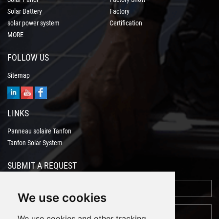
Solar Battery
Factory
solar power system
Certification
MORE
FOLLOW US
Sitemap
LINKS
Panneau solaire Tanfon
Tanfon Solar System
SUBMIT A REQUEST
We use cookies
We use cookies and other tracking