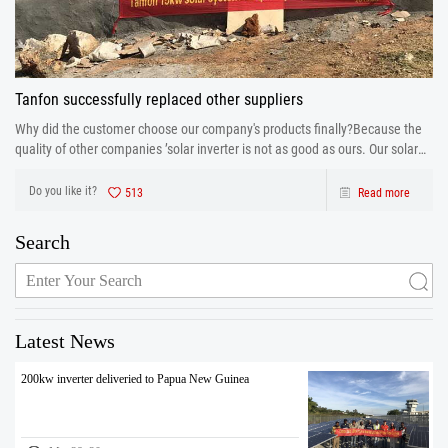
Tanfon successfully replaced other suppliers
Why did the customer choose our company's products finally?Because the
quality of other companies ’solar inverter is not as good as ours. Our solar
inverter are from production to after sales the one-stop service. After strict
control and testing the prod
Do you like it?
513
Read more
Search
Latest News
200kw inverter deliveried to Papua New Guinea