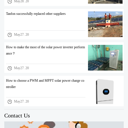
May28. 20
Tanfon successfully replaced other suppliers
May27. 20
How to make the most of the solar power inverter perform
ance？
May27. 20
How to choose a PWM and MPPT solar power charge co
ntroller
May27. 20
Contact Us