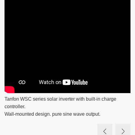
Tanfon WSC series solar inverter with built-in charge
controller.
Wall-mounted design. pure sine wave output.