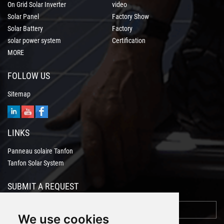
On Grid Solar Inverter
video
Solar Panel
Factory Show
Solar Battery
Factory
solar power system
Certification
MORE
FOLLOW US
Sitemap
LINKS
Panneau solaire Tanfon
Tanfon Solar System
SUBMIT A REQUEST
We use cookies