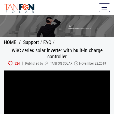
Toggle
naviga
HOME
/
Support
/
FAQ
/
WSC series solar inverter with built-in charge
controller
324
Published by
TANFON SOLAR
November 22,2019