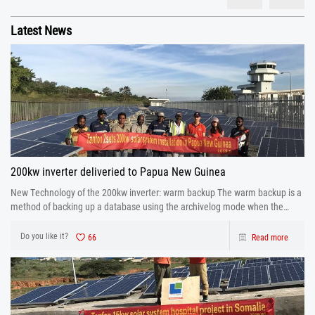
Latest News
200kw inverter deliveried to Papua New Guinea
New Technology of the 200kw inverter: warm backup The warm backup is a
method of backing up a database using the archivelog mode when the
database is running.
Do you like it?
66
Read more