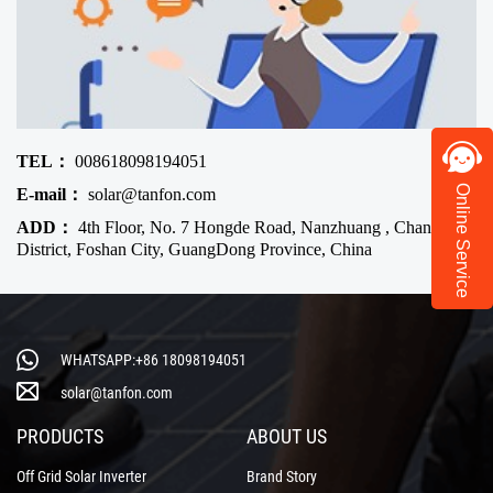
TEL：
008618098194051
Online Service
E-mail：
solar@tanfon.com
ADD：
4th Floor, No. 7 Hongde Road, Nanzhuang , Chancheng
District, Foshan City, GuangDong Province, China
WHATSAPP:+86 18098194051
solar@tanfon.com
PRODUCTS
ABOUT US
Off Grid Solar Inverter
Brand Story