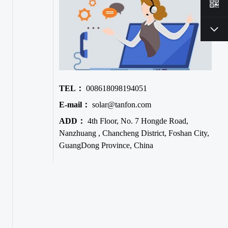
TEL：
008618098194051
E-mail：
solar@tanfon.com
ADD：
4th Floor, No. 7 Hongde Road,
Nanzhuang , Chancheng District, Foshan City,
GuangDong Province, China