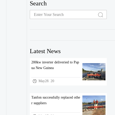
Search
Latest News
200kw inverter deliveried to Pap
ua New Guinea
May28. 20
Tanfon successfully replaced othe
r suppliers