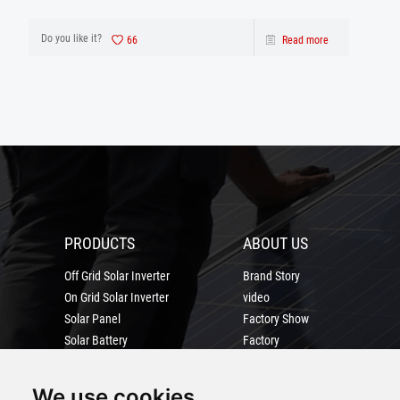
database using the archivelog mode when the
database is running.
Do you like it?
66
Read more
PRODUCTS
ABOUT US
Off Grid Solar Inverter
Brand Story
On Grid Solar Inverter
video
Solar Panel
Factory Show
Solar Battery
Factory
solar power system
Certification
MORE
We use cookies