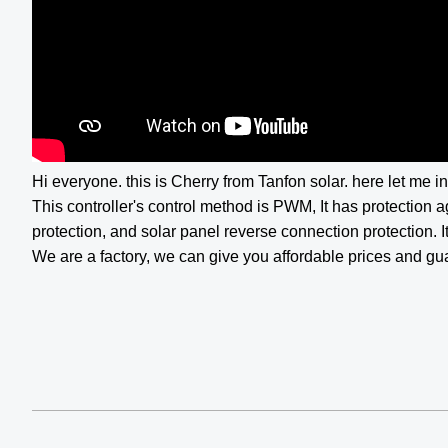
Hi everyone. this is Cherry from Tanfon solar. here let me i
This controller's control method is PWM, It has protection a
protection, and solar panel reverse connection protection. It
We are a factory, we can give you affordable prices and gu