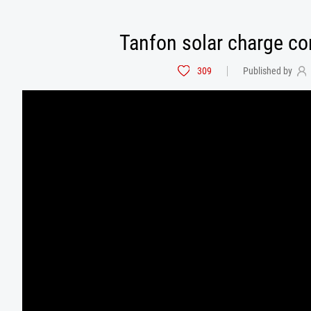
Tanfon solar charge con
309
Published by