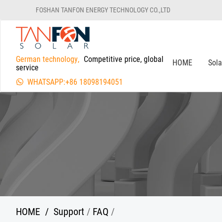
FOSHAN TANFON ENERGY TECHNOLOGY CO.,LTD
German technology,
Competitive price, global
HOME
Sol
service
WHATSAPP:+86 18098194051
HOME
/
Support
/
FAQ
/