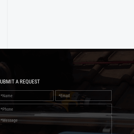
UBMIT A REQUEST