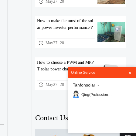
May27. 20
How to make the most of the sol
ar power inverter performance？
May27. 20
How to choose a PWM and MPP
T solar power charge controller
Online Service
May27. 20
Tanfonsolar
Qing(Professional)
Contact Us