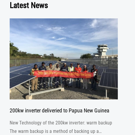
Latest News
200kw inverter deliveried to Papua New Guinea
New Technology of the 200kw inverter: warm backup
The warm backup is a method of backing up a