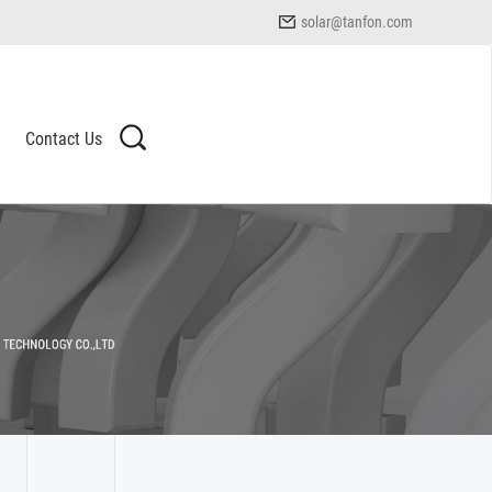
solar@tanfon.com
Contact Us