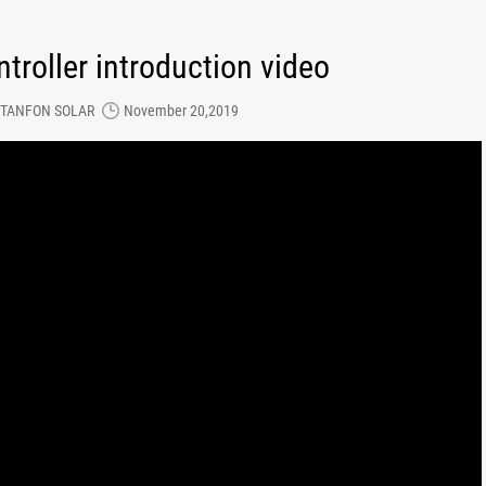
troller introduction video
TANFON SOLAR
November 20,2019