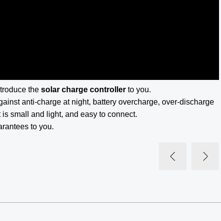
ntroduce the
solar charge controller
to you.
gainst anti-charge at night, battery overcharge, over-discharge
 is small and light, and easy to connect.
arantees to you.