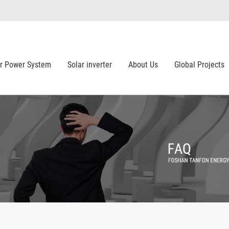
ar Power System
Solar inverter
About Us
Global Projects