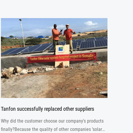
Tanfon successfully replaced other suppliers
Why did the customer choose our company's products
finally?Because the quality of other companies ’solar