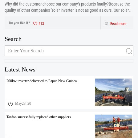
Why did the customer choose our company's products finally?Because the
quality of other companies ’solar inverter is not as good as ours. Our solar
inverter are from production to after sales the one-stop service. After strict
control and testing the prod
Do you like it?
513
Read more
Search
Latest News
200kw inverter deliveried to Papua New Guinea
May28. 20
Tanfon successfully replaced other suppliers