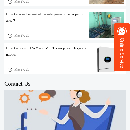
May27. 20
How to make the most of the solar power inverter perform
ance？
May27. 20
Online Service
How to choose a PWM and MPPT solar power charge co
ntroller
May27. 20
Contact Us