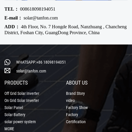
TEL：
008618098194051
E-mail：
solar@tanfon.com
ADD：
4th Floor, No. 7 Hongde Road, Nanzhuang , Chancheng
District, Foshan City, GuangDong Province, China
WHATSAPP:+86 18098194051
solar@tanfon.com
PRODUCTS
ABOUT US
Off Grid Solar Inverter
Brand Story
On Grid Solar Inverter
video
Solar Panel
Factory Show
Solar Battery
Factory
solar power system
Certification
MORE