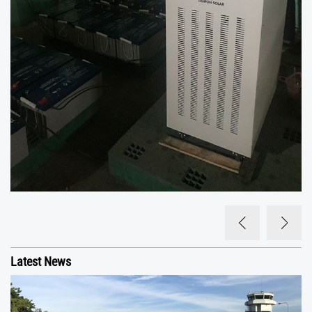
Latest News