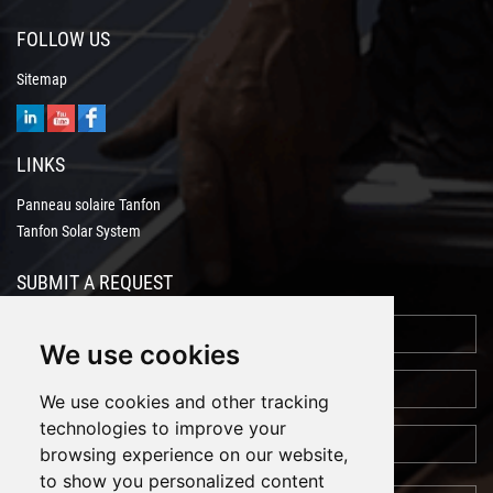
FOLLOW US
Sitemap
LINKS
Panneau solaire Tanfon
Tanfon Solar System
SUBMIT A REQUEST
We use cookies
We use cookies and other tracking
technologies to improve your
browsing experience on our website,
to show you personalized content