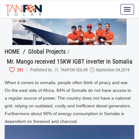
Toggle
naviga
HOME
/
Global Projects
/
Mr. Mango received 15KW IGBT inverter in Somalia
291
Published by
TANFON SOLAR
September 04,2019
When it comes to somalia, people often think of piracy and war.
On the east side of Africa, 84% of Somalis do not have access to
a regular source of power. The country does not have a national
grid, relying on outdated, costly and inefficient diesel generators.
Furthermore about 90% of energy consumption in Somalia is
dependent on firewood and charcoal.