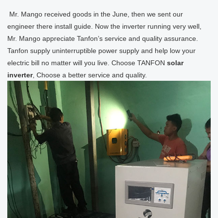
Mr. Mango received goods in the June, then we sent our
engineer there install guide. Now the inverter running very well,
Mr. Mango appreciate Tanfon’s service and quality assurance.
Tanfon supply uninterruptible power supply and help low your
electric bill no matter will you live. Choose TANFON
solar
inverter
, Choose a better service and quality.