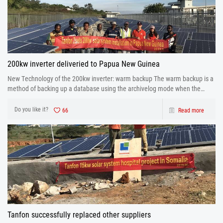
200kw inverter deliveried to Papua New Guinea
New Technology of the 200kw inverter: warm backup The warm backup is a
method of backing up a database using the archivelog mode when the
database is running.
Do you like it?
66
Read more
Tanfon successfully replaced other suppliers