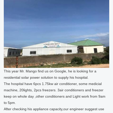
This year Mr. Mango find us on Google, he is looking for a
residential solar power solution to supply his hospital.
The hospital have 6pcs 1.75kw air conditioner, some medicial
machine, 20lights, 2pcs freezers. 3air conditioners and freezer
keep on whole day ,other conditioners and Light work from 9am
to 5pm.
After checking his appliance capacity,our engineer suggest use