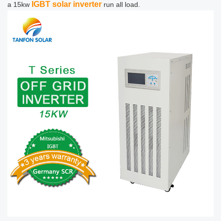
IGBT solar inverter
a 15kw
run all load.