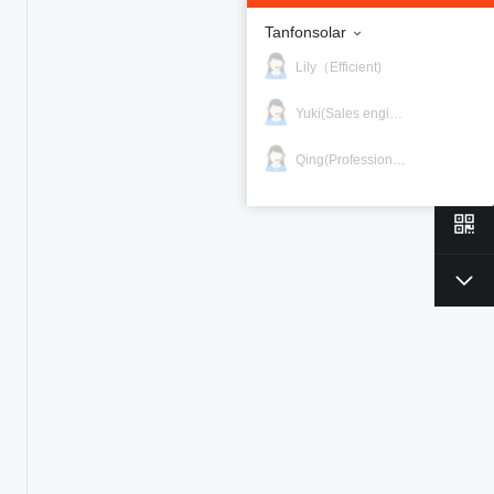
Tanfonsolar
Lily（Efficient)
Yuki(Sales engineer)
Qing(Professional)