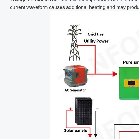
current waveform causes additional heating and may produ