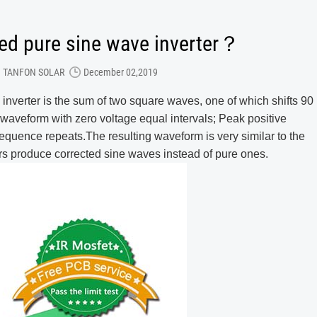
ied pure sine wave inverter？
TANFON SOLAR
December 02,2019
 inverter is the sum of two square waves, one of which shifts 90
l waveform with zero voltage equal intervals; Peak positive
sequence repeats.The resulting waveform is very similar to the
s produce corrected sine waves instead of pure ones.