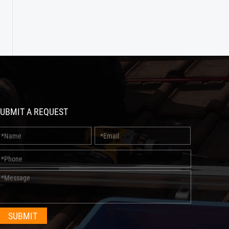
UBMIT A REQUEST