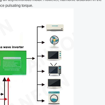
ce pulsating torque.