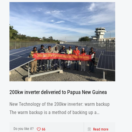
200kw inverter deliveried to Papua New Guinea
New Technology of the 200kw inverter: warm backup
The warm backup is a method of backing up a
database using the archivelog mode when the
database is running.
Do you like it?
66
Read more