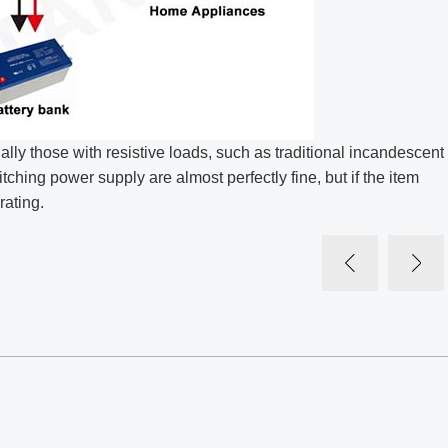
ly those with resistive loads, such as traditional incandescent
tching power supply are almost perfectly fine, but if the item
rating.