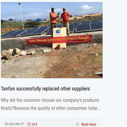
Tanfon successfully replaced other suppliers
Why did the customer choose our company's products
finally?Because the quality of other companies ’solar
inverter is not as good as ours. Our solar inverter are
from production to after sales the one-stop service.
Do you like it?
513
Read more