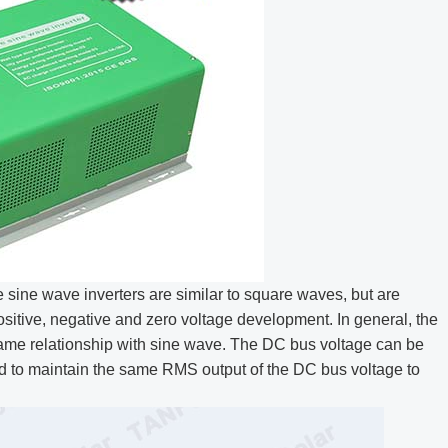
sine wave inverters are similar to square waves, but are
ositive, negative and zero voltage development. In general, the
same relationship with sine wave. The DC bus voltage can be
ied to maintain the same RMS output of the DC bus voltage to