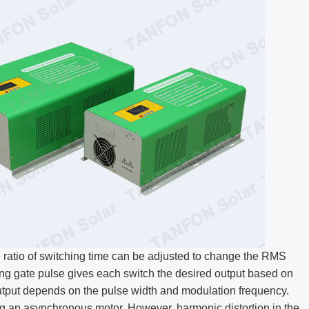
 ratio of switching time can be adjusted to change the RMS
ing gate pulse gives each switch the desired output based on
tput depends on the pulse width and modulation frequency.
g an asynchronous motor. However, harmonic distortion in the