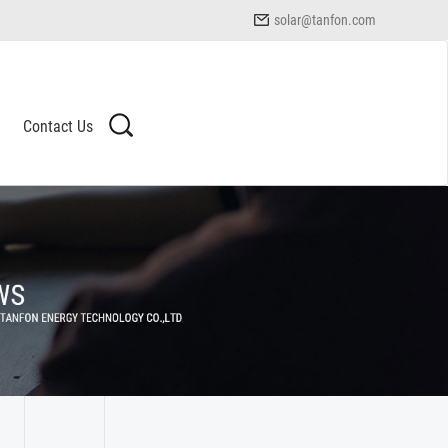
solar@tanfon.com
Contact Us