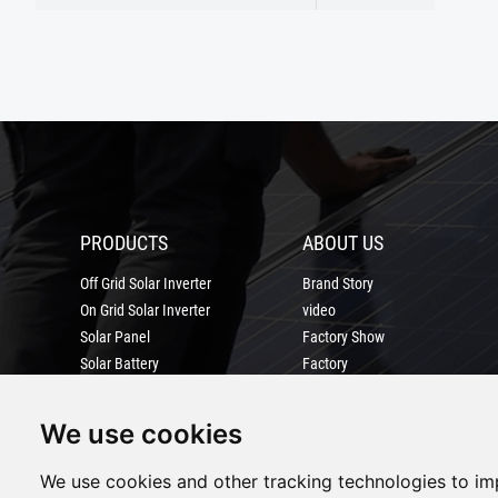
PRODUCTS
ABOUT US
Off Grid Solar Inverter
Brand Story
On Grid Solar Inverter
video
Solar Panel
Factory Show
Solar Battery
Factory
solar power system
Certification
MORE
We use cookies
We use cookies and other tracking technologies to i