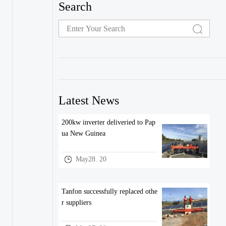
Search
Latest News
200kw inverter deliveried to Pap
ua New Guinea
May28. 20
Tanfon successfully replaced othe
r suppliers