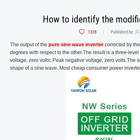
How to identify the modif
1328
Published by
The output of the
pure sine wave inverter
corrected by the
degrees with respect to the other.The result is a three-leve
voltage, zero volts; Peak negative voltage, zero volts.The 
shape of a sine wave. Most cheap consumer power inverter