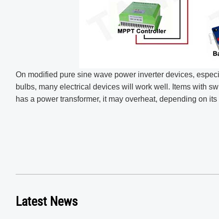
On modified pure sine wave power inverter devices, especial
bulbs, many electrical devices will work well. Items with swi
has a power transformer, it may overheat, depending on its 
Latest News