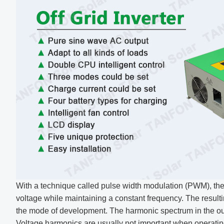
With a technique called pulse width modulation (PWM), the
voltage while maintaining a constant frequency. The result
the mode of development. The harmonic spectrum in the ou
Voltage harmonics are usually not important when operatin