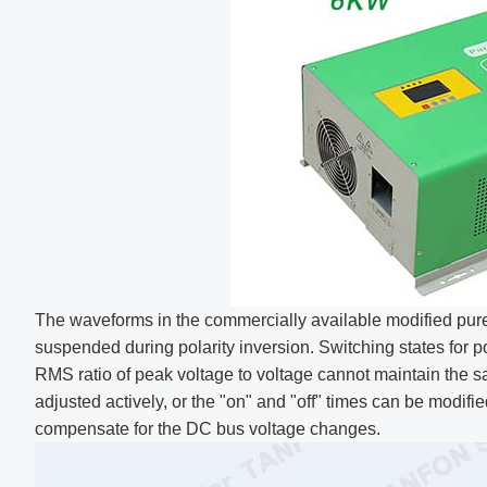
The waveforms in the commercially available modified pure 
suspended during polarity inversion. Switching states for p
RMS ratio of peak voltage to voltage cannot maintain the 
adjusted actively, or the "on" and "off" times can be modif
compensate for the DC bus voltage changes.