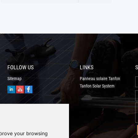
After strict control and testing the prod
FOLLOW US
LINKS
S
Sitemap
Panneau solaire Tanfon
Tanfon Solar System
mprove your browsing