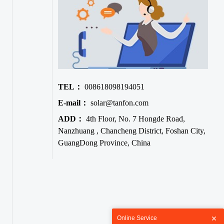
TEL：
008618098194051
E-mail：
solar@tanfon.com
ADD：
4th Floor, No. 7 Hongde Road,
Nanzhuang , Chancheng District, Foshan City,
GuangDong Province, China
Online Service