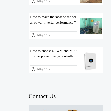
May27. 20
How to make the most of the sol
ar power inverter performance？
May27. 20
How to choose a PWM and MPP
T solar power charge controller
May27. 20
Contact Us