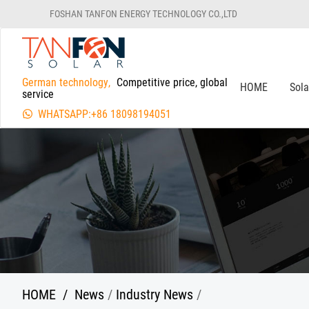
FOSHAN TANFON ENERGY TECHNOLOGY CO.,LTD
German technology,
Competitive price, global
HOME
Sol
service
WHATSAPP:+86 18098194051
HOME
/
News
/
Industry News
/