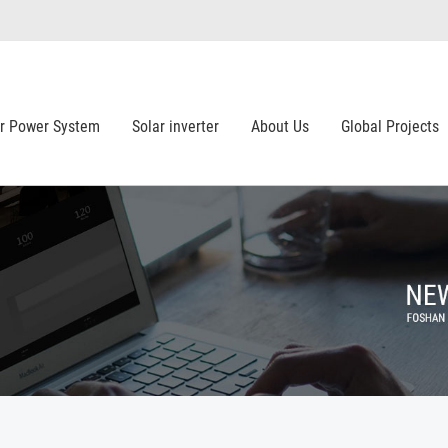
ar Power System
Solar inverter
About Us
Global Projects