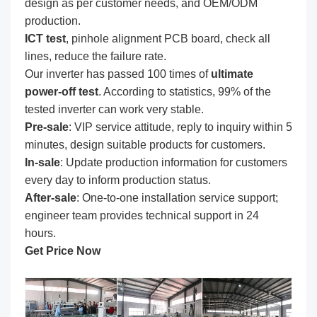
design as per customer needs, and OEM/ODM
production.
ICT test
, pinhole alignment PCB board, check all
lines, reduce the failure rate.
Our inverter has passed 100 times of
ultimate
power-off test
. According to statistics, 99% of the
tested inverter can work very stable.
Pre-sale
: VIP service attitude, reply to inquiry within 5
minutes, design suitable products for customers.
In-sale
: Update production information for customers
every day to inform production status.
After-sale
: One-to-one installation service support;
engineer team provides technical support in 24
hours.
Get Price Now