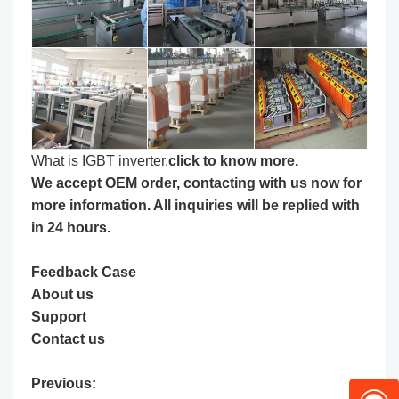
What is IGBT inverter,
click to know more
.
We accept OEM order, contacting with us now for
more information. All inquiries will be replied with
in 24 hours.
Feedback Case
About us
Support
Contact us
Previous: