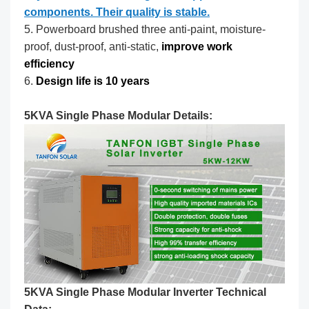
components. Their quality is stable.
5. Powerboard brushed three anti-paint, moisture-
proof, dust-proof, anti-static,
improve work
efficiency
6.
Design life is 10 years
5KVA Single Phase Modular Details:
5KVA Single Phase Modular Inverter Technical