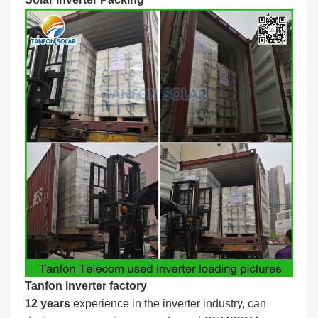
Tanfon inverter factory
1
2
years
experience in the inverter industry, can