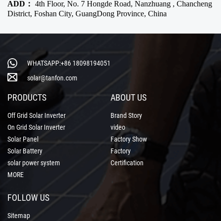
ADD：
4th Floor, No. 7 Hongde Road, Nanzhuang , Chancheng
District, Foshan City, GuangDong Province, China
WHATSAPP:+86 18098194051
solar@tanfon.com
PRODUCTS
ABOUT US
Off Grid Solar Inverter
Brand Story
On Grid Solar Inverter
video
Solar Panel
Factory Show
Solar Battery
Factory
solar power system
Certification
MORE
FOLLOW US
Sitemap