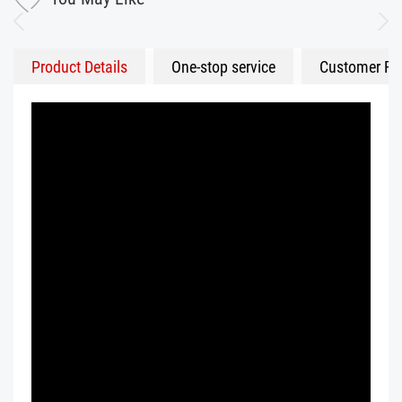
Product Details
One-stop service
Customer Fe