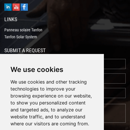
LINKS
Panneau solaire Tanfon
Tanfon Solar System
SUBMIT A REQUEST
We use cookies
We use cookies and other tracking
technologies to improve your
browsing experience on our website,
to show you personalized content
and targeted ads, to analyze our
website traffic, and to understand
where our visitors are coming from.