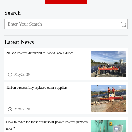
Search
Latest News
200kw inverter deliveried to Papua New Guinea
May28. 20
Tanfon successfully replaced other suppliers
May27. 20
How to make the most of the solar power inverter perform
ance？