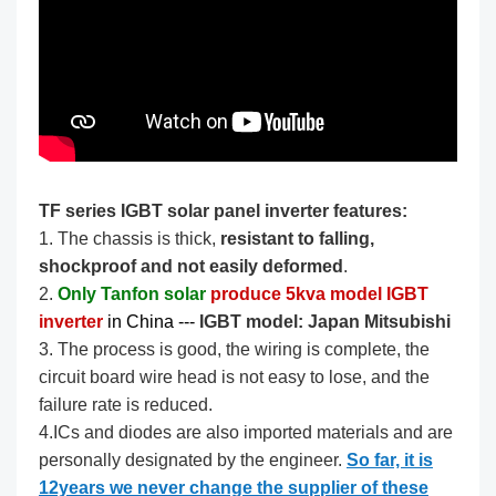
TF series IGBT solar panel inverter features:
1. The chassis is thick,
resistant to falling,
shockproof and not easily deformed
.
2.
Only Tanfon solar
produce 5kva model IGBT
inverter
in China --- ​​​
IGBT model: Japan Mitsubishi
3. The process is good, the wiring is complete, the
circuit board wire head is not easy to lose, and the
failure rate is reduced.
4.ICs and diodes are also imported materials and are
personally designated by the engineer.
So far, it is
12years we never change the supplier of these