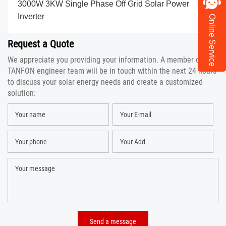
3000W 3KW Single Phase Off Grid Solar Power
Inverter
Online Service
Request a Quote
We appreciate you providing your information. A member of the
TANFON engineer team will be in touch within the next 24 hours
to discuss your solar energy needs and create a customized
solution: