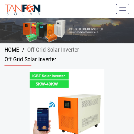
Toggle
naviga
HOME
/
Off Grid Solar Inverter
Off Grid Solar Inverter