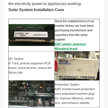
the electricity power to appliances working.
Solar System Installation Case
Since the establishment of our
inverter factory, we have been
purchasing transformers and
capacitors from the same
supplier.
IGBT adopts Japanese
Mitsubishi brand
QC System
ICT test, pinhole alignment PCB
board, check all lines, reduce the
failure rate.
Production System
IGBT inverter board production
uses automated machine plug-
ins. Improve efficiency, reduce
loss, and enhance stability