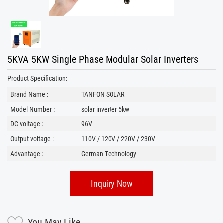
5KVA 5KW Single Phase Modular Solar Inverters
Product Specification:
Brand Name :
TANFON SOLAR
Model Number :
solar inverter 5kw
DC voltage :
96V
Output voltage :
110V / 120V / 220V / 230V
Advantage :
German Technology
Inquiry Now
You May Like