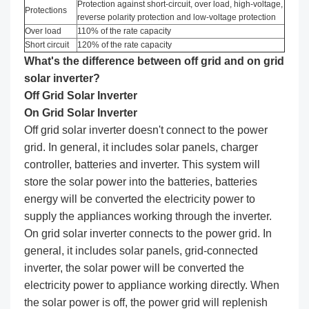
Protection against short-circuit, over load, high-voltage,
Protections
reverse polarity protection and low-voltage protection
Over load
110% of the rate capacity
Short circuit
120% of the rate capacity
What's the difference between off grid and on grid
solar inverter?
Off Grid Solar I
nverter
On Grid
Solar I
nverter
Off grid solar inverter doesn't connect to the power
grid. In general, it includes solar panels, charger
controller, batteries and inverter. This system will
store the solar power into the batteries, batteries
energy will be converted the electricity power to
supply the appliances working through the inverter.
On grid solar inverter connects to the power grid. In
general, it includes solar panels, grid-connected
inverter, the solar power will be converted the
electricity power to appliance working directly. When
the solar power is off, the power grid will replenish