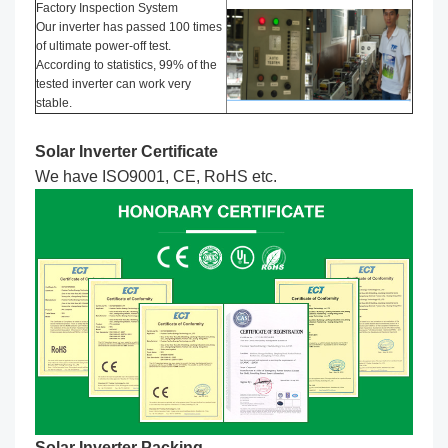
Factory Inspection System
Our inverter has passed 100 times
of ultimate power-off test.
According to statistics, 99% of the
tested inverter can work very
stable.
Solar Inverter Certificate
We have ISO9001, CE, RoHS etc.
Solar Inverter Packing