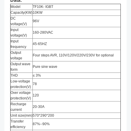
Data:
Model
TF10K- IGBT
Capacity(KW)
10KW
DC
96V
voltage(V)
Input
160-280VAC
voltage(V)
Input
45-65HZ
frequency
Output
Four steps AVR, 110V/120V/220V/230V for optional
voltage
Output wave
Pure sine wave
form
THD
≤ 3%
Low-voltage
78
protection(V)
Over voltage
120
protection(V)
Recharge
20-30A
current
Unit size(mm)
570*290*200
Transfer
87%--90%
efficiency