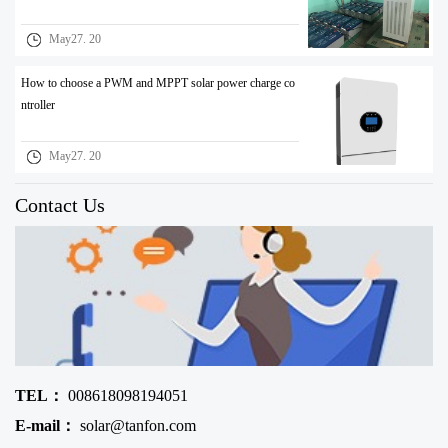
May27. 20
How to choose a PWM and MPPT solar power charge co
ntroller
May27. 20
Contact Us
TEL：
008618098194051
E-mail：
solar@tanfon.com