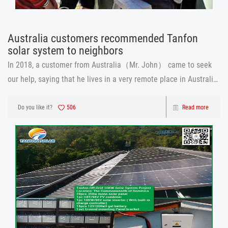
Australia customers recommended Tanfon
solar system​ to neighbors
In 2018, a customer from Australia（Mr. John） came to seek
our help, saying that he lives in a very remote place in Australia,
and even the cell phone signal is not, so not to mention the
instability of the power supply. So he decided to buy a solar
Do you like it?
506
Read more
system