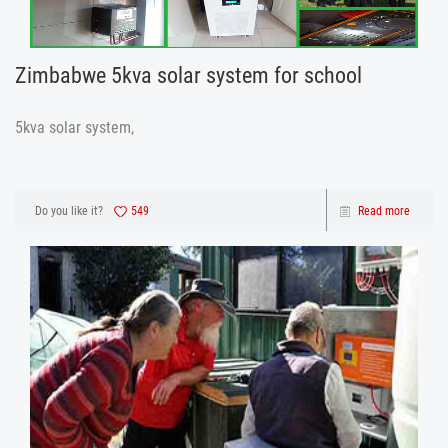
Zimbabwe 5kva solar system for school
5kva solar system,
Do you like it?
549
Read more