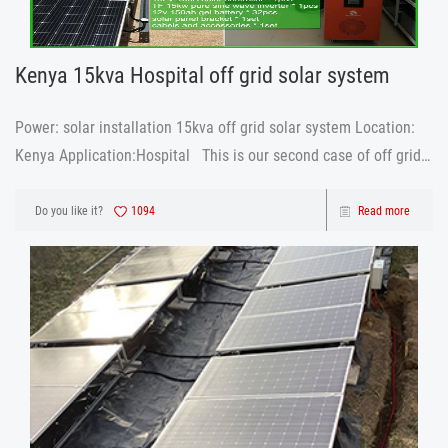
Kenya 15kva Hospital off grid solar system
Power: solar installation 15kva off grid solar system Location:
Kenya Application:Hospital This is our second case of off grid
solar system used in hospital, same power, 15kva This is the
conclusion drawn by customers after
Do you like it?
1094
Read more