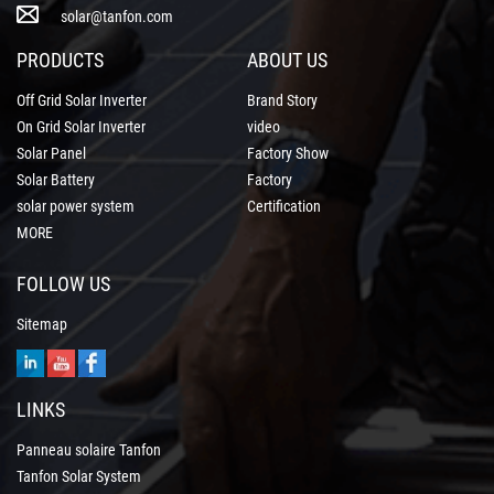
solar@tanfon.com
PRODUCTS
ABOUT US
Off Grid Solar Inverter
Brand Story
On Grid Solar Inverter
video
Solar Panel
Factory Show
Solar Battery
Factory
solar power system
Certification
MORE
FOLLOW US
Sitemap
LINKS
Panneau solaire Tanfon
Tanfon Solar System