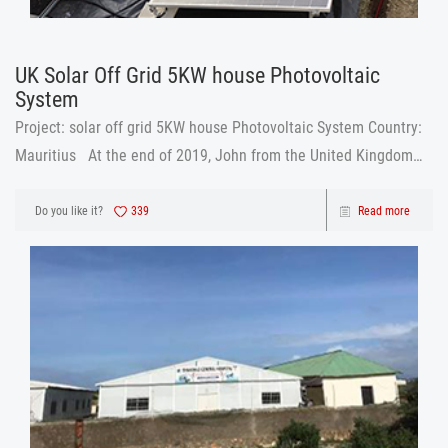
UK Solar Off Grid 5KW house Photovoltaic
System
Project: solar off grid 5KW house Photovoltaic System Country:
Mauritius At the end of 2019, John from the United Kingdom
was looking for a house Photovoltaic System. Because the local
electricity bill was expensive. John chose to use a
Do you like it?
339
Read more