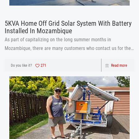
5KVA Home Off Grid Solar System With Battery
Installed In Mozambique
As part of capitalizing on the long summer months in
Mozambique, there are many customers who contact us for the
installation of solar panels Mozambique is a beautiful sunny
country in africa with its colorful capital MAPUTO. Mr
Do you like it?
271
Read more
John.contacted