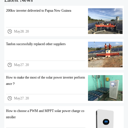
200kw inverter deliveried to Papua New Guinea
May28. 20
Tanfon successfully replaced other suppliers
May27. 20
How to make the most of the solar power inverter perform
ance？
May27. 20
How to choose a PWM and MPPT solar power charge co
ntroller