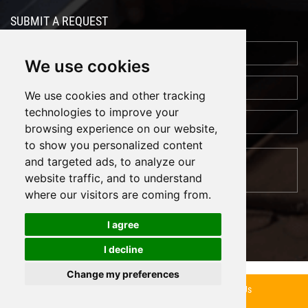
SUBMIT A REQUEST
We use cookies
We use cookies and other tracking
technologies to improve your
browsing experience on our website,
to show you personalized content
and targeted ads, to analyze our
website traffic, and to understand
where our visitors are coming from.
I agree
I decline
Cookies
Support: Magic Lamp
Change my preferences
Inquiry Now
Contact Us