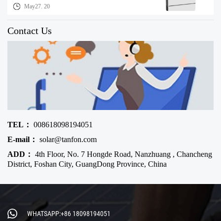
May27. 20
Contact Us
TEL：
008618098194051
E-mail：
solar@tanfon.com
ADD：
4th Floor, No. 7 Hongde Road, Nanzhuang , Chancheng
District, Foshan City, GuangDong Province, China
WHATSAPP:+86 18098194051