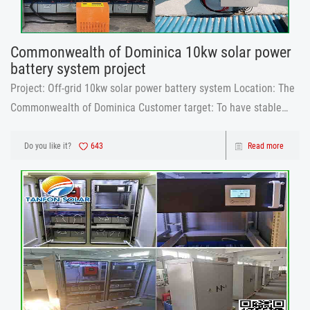
Commonwealth of Dominica 10kw solar power
battery system project
Project: Off-grid 10kw solar power battery system Location: The
Commonwealth of Dominica Customer target: To have stable
electricity for the house and pay less to the public electricity
company, also start the study of the solar system and later he
Do you like it?
643
Read more
can