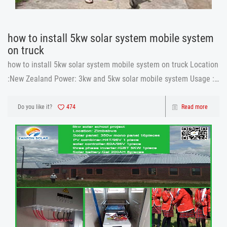
how to install 5kw solar system mobile system
on truck
how to install 5kw solar system mobile system on truck Location
:New Zealand Power: 3kw and 5kw solar mobile system Usage :
truck 5kw solar system
Do you like it?
474
Read more