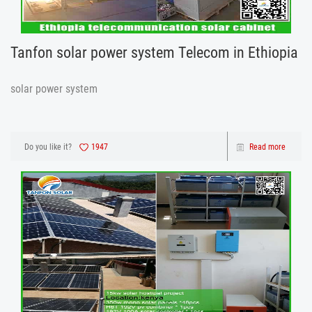
Tanfon solar power system Telecom in Ethiopia
solar power system
Do you like it?
1947
Read more