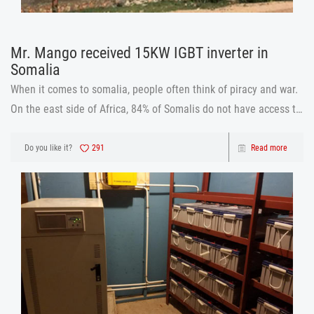
Mr. Mango received 15KW IGBT inverter in
Somalia
When it comes to somalia, people often think of piracy and war.
On the east side of Africa, 84% of Somalis do not have access to
a regular source of power. The country does not have a national
grid, relying on outdated, costly and inefficient diesel gener
Do you like it?
291
Read more