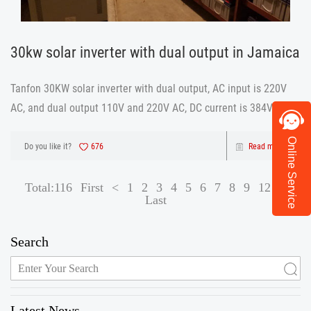
30kw solar inverter with dual output in Jamaica
Tanfon 30KW solar inverter with dual output, AC input is 220V
AC, and dual output 110V and 220V AC, DC current is 384V.
Online Service
Do you like it?
676
Read more
Total:116
First
<
1
2
3
4
5
6
7
8
9
12
>
Last
Search
Latest News