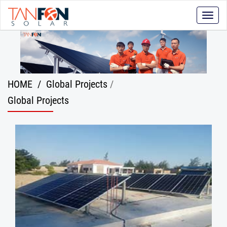
Toggle
naviga
HOME
/
Global Projects
/
Global Projects