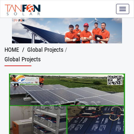
Toggle
naviga
HOME
/
Global Projects
/
Global Projects