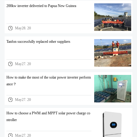
200kw inverter deliveried to Papua New Guinea
May28. 20
Tanfon successfully replaced other suppliers
May27. 20
How to make the most of the solar power inverter perform
ance？
May27. 20
How to choose a PWM and MPPT solar power charge co
ntroller
May27. 20