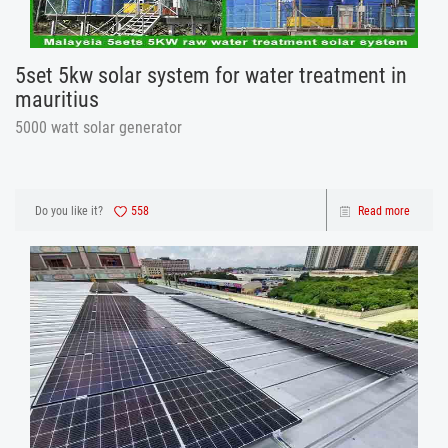
5set 5kw solar system for water treatment in
mauritius
5000 watt solar generator
Do you like it?
558
Read more