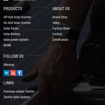
PRODUCTS
ABOUT US
Off Grid Solar Inverter
Brand Story
On Grid Solar Inverter
video
Solar Panel
Factory Show
Solar Battery
Factory
solar power system
Certification
MORE
FOLLOW US
Sitemap
LINKS
Panneau solaire Tanfon
Tanfon Solar System