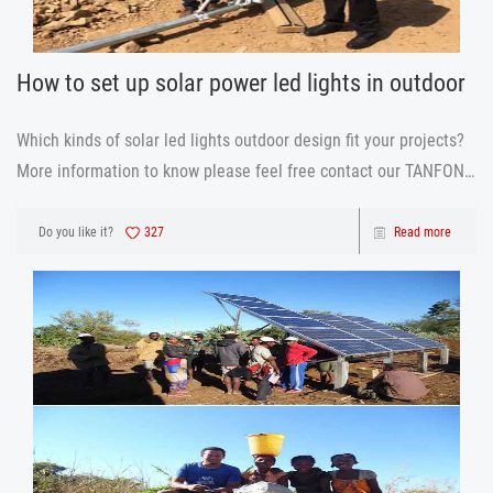
How to set up solar power led lights in outdoor
Which kinds of solar led lights outdoor design fit your projects?
More information to know please feel free contact our TANFON
team.
Do you like it?
327
Read more