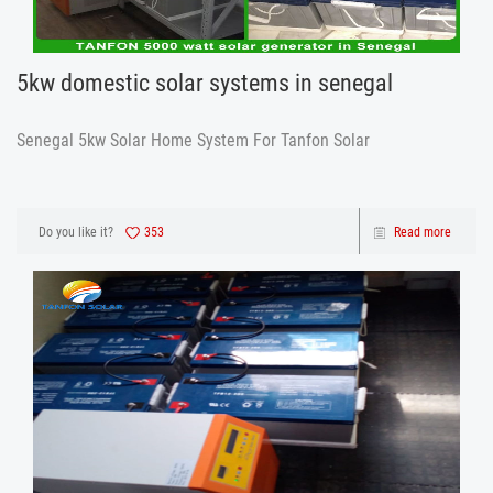
5kw domestic solar systems in senegal
Senegal 5kw Solar Home System For Tanfon Solar
Do you like it?
353
Read more