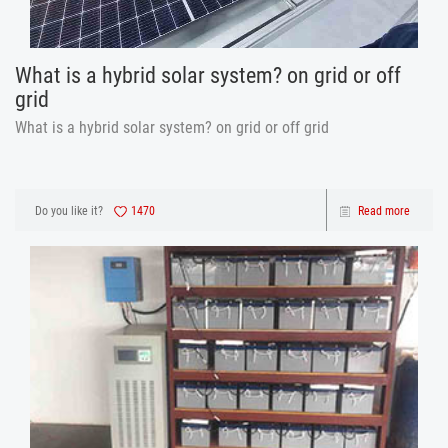
What is a hybrid solar system? on grid or off
grid
What is a hybrid solar system? on grid or off grid
Do you like it?
1470
Read more