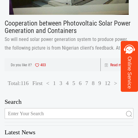
Cooperation between Photovoltaic Solar Power
Generation and Containers
So will need solar power generation system to produce power,
the following picture is from Nigerian client's feedback. At the
beginning, he told us he want solar power generation system for
Online Service
his container houses use, and he show us the container house
Do you like it?
403
Read more
pict
Total:116
First
<
1
3
4
5
6
7
8
9
12
>
Last
Search
Latest News