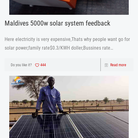
Maldives 5000w solar system feedback
Here electricity is very expensive,Thats why people want go for
solar power,family rate$0.3/KWH doller,Bussines rate
$0.5/KWH.Monthly each house 250 to 300 doller,after i install
your solar system ,we can save at least $200/ month” This is
Do you like it?
444
Read more
what our Mal