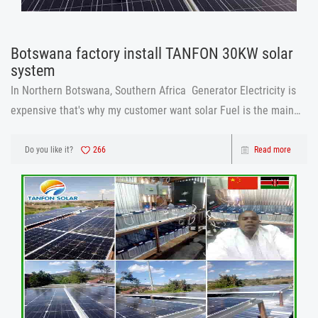
Botswana factory install TANFON 30KW solar
system
In Northern Botswana, Southern Africa Generator Electricity is
expensive that's why my customer want solar Fuel is the main
problem. starting from connection fee, if factory for connection
was $25 000, only connection it means normal no electricity .if H
Do you like it?
266
Read more