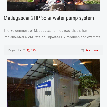
Madagascar 2HP Solar water pump system
The Government of Madagascar announced that it has
implemented a VAT rate on imported PV modules and exempted
tariffs, while reducing the electricity revenue of residential and
commercial solar power systems by 50%. Madagascar's goal is
Do you like it?
295
Read more
to provide electri