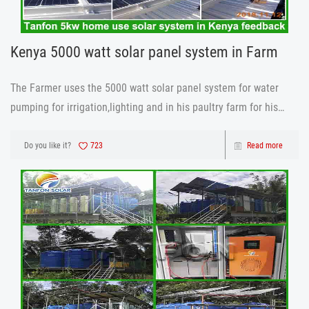
Kenya 5000 watt solar panel system in Farm
The Farmer uses the 5000 watt solar panel system for water
pumping for irrigation,lighting and in his paultry farm for his
incubators, he has been using the system and he is comfortable
and happy about the 5000 watt solar panel system ,battery
Do you like it?
723
Read more
percentage