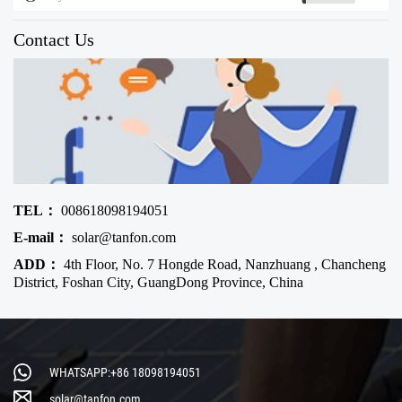
Contact Us
TEL：
008618098194051
E-mail：
solar@tanfon.com
ADD：
4th Floor, No. 7 Hongde Road, Nanzhuang , Chancheng
District, Foshan City, GuangDong Province, China
WHATSAPP:+86 18098194051
solar@tanfon.com