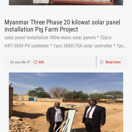
Myanmar Three Phase 20 kilowat solar panel
installation​ Pig Farm Project
solar panel installation​ 380w mono solar panels * 52pcs
H4T/360V PV combiner * 1pcs 360V/70A solar controller * 1pcs
TF20KW 360V IGBT inverter *1 pcs
12v 250ah gel battery * 30pcs cables and accessories * 1set
Do you like it?
606
Read more
solar panel installation​ Before